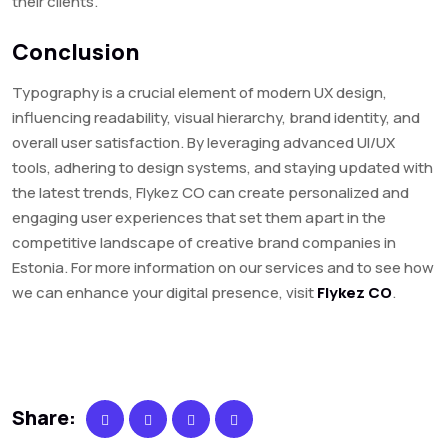
their clients.
Conclusion
Typography is a crucial element of modern UX design,
influencing readability, visual hierarchy, brand identity, and
overall user satisfaction. By leveraging advanced UI/UX
tools, adhering to design systems, and staying updated with
the latest trends, Flykez CO can create personalized and
engaging user experiences that set them apart in the
competitive landscape of creative brand companies in
Estonia. For more information on our services and to see how
we can enhance your digital presence, visit
Flykez CO
.
Share: