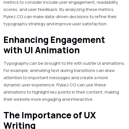
metrics to consider include user engagement, readability
scores, and user feedback. By analyzing these metrics,
Flykez CO can make data-driven decisions to refine their
typography strategy and improve user satisfaction.
Enhancing Engagement
with UI Animation
Typography can be brought to life with subtle UI animations.
For example, animating text during transitions can draw
attention to important messages and create a more
dynamic user experience. Flykez CO can use these
animations to highlight key points in their content, making
their website more engaging and interactive.
The Importance of UX
Writing