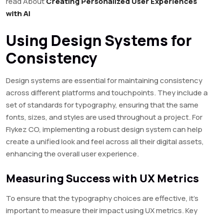
read About
Creating Personalized User Experiences
with AI
Using Design Systems for
Consistency
Design systems are essential for maintaining consistency
across different platforms and touchpoints. They include a
set of standards for typography, ensuring that the same
fonts, sizes, and styles are used throughout a project. For
Flykez CO, implementing a robust design system can help
create a unified look and feel across all their digital assets,
enhancing the overall user experience.
Measuring Success with UX Metrics
To ensure that the typography choices are effective, it’s
important to measure their impact using UX metrics. Key