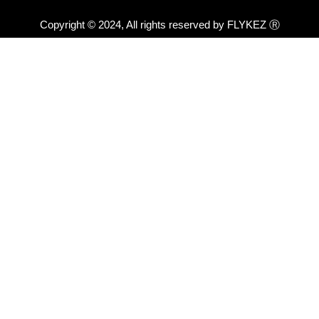
Copyright © 2024, All rights reserved by FLYKEZ Ⓡ