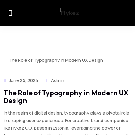
June 25, 2024
Admin
The Role of Typography in Modern UX
Design
In the realm of digital design, typography plays a pivotal role
in shaping user experiences. For creative brand companies
like Flykez CO, based in Estonia, leveraging the power of