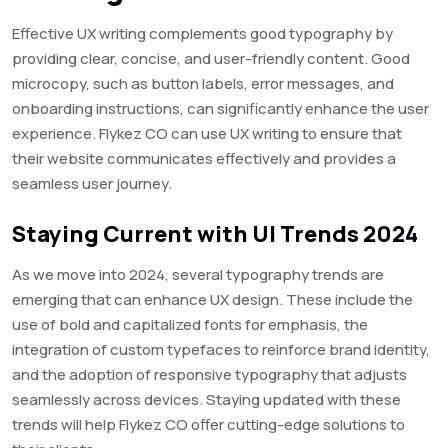
Effective UX writing complements good typography by
providing clear, concise, and user-friendly content. Good
microcopy, such as button labels, error messages, and
onboarding instructions, can significantly enhance the user
experience. Flykez CO can use UX writing to ensure that
their website communicates effectively and provides a
seamless user journey.
Staying Current with UI Trends 2024
As we move into 2024, several typography trends are
emerging that can enhance UX design. These include the
use of bold and capitalized fonts for emphasis, the
integration of custom typefaces to reinforce brand identity,
and the adoption of responsive typography that adjusts
seamlessly across devices. Staying updated with these
trends will help Flykez CO offer cutting-edge solutions to