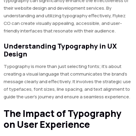
typography can significantly enhance the effectiveness of
their website design and development services. By
understanding and utilizing typography effectively, Flykez
CO can create visually appealing, accessible, and user-
friendly interfaces that resonate with their audience.
Understanding Typography in UX
Design
Typography is more than just selecting fonts; it’s about
creating a visual language that communicates the brand’s
message clearly and effectively. It involves the strategic use
of typefaces, font sizes, line spacing, and text alignment to
guide the user’s journey and ensure a seamless experience.
The Impact of Typography
on User Experience