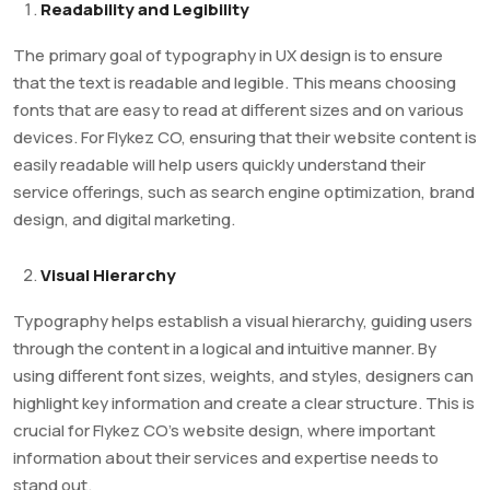
Readability and Legibility
The primary goal of typography in UX design is to ensure
that the text is readable and legible. This means choosing
fonts that are easy to read at different sizes and on various
devices. For Flykez CO, ensuring that their website content is
easily readable will help users quickly understand their
service offerings, such as search engine optimization, brand
design, and digital marketing.
Visual Hierarchy
Typography helps establish a visual hierarchy, guiding users
through the content in a logical and intuitive manner. By
using different font sizes, weights, and styles, designers can
highlight key information and create a clear structure. This is
crucial for Flykez CO’s website design, where important
information about their services and expertise needs to
stand out.