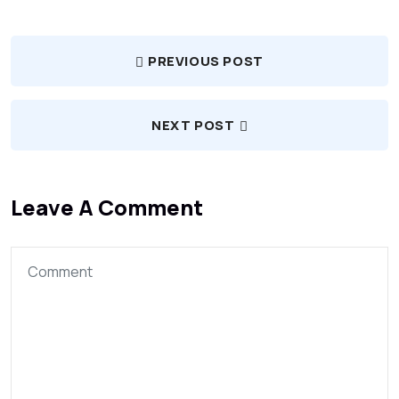
PREVIOUS POST
NEXT POST
Leave A Comment