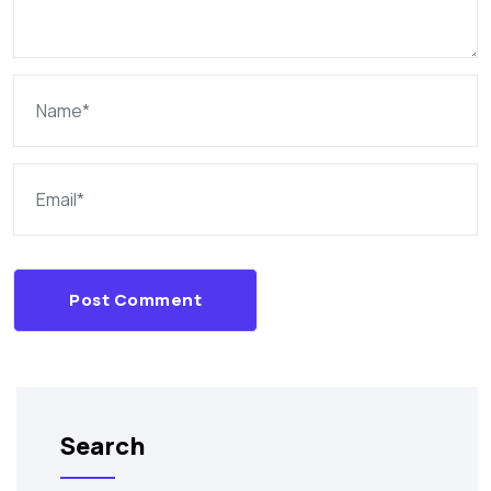
Post Comment
Search