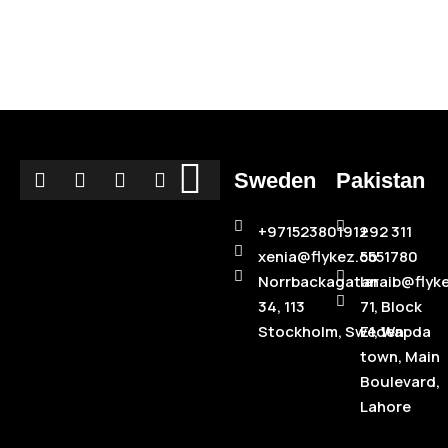
Sweden
Pakistan
+971523801912
+92 311
xenia@flykez.co
5551780
Norrbackagatan
laraib@flyk
34, 113
71, Block
Stockholm, Sweden
E1, Wapda
town, Main
Boulevard,
Lahore