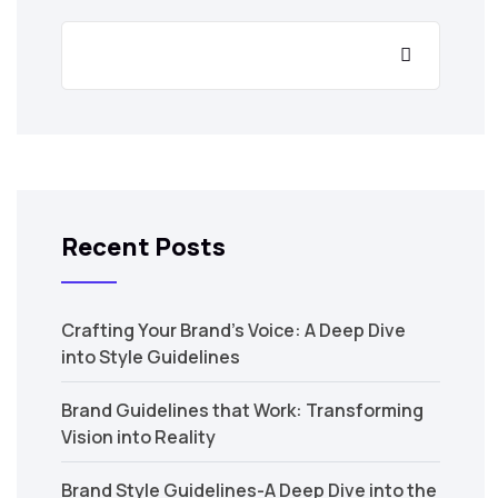
Recent Posts
Crafting Your Brand’s Voice: A Deep Dive
into Style Guidelines
Brand Guidelines that Work: Transforming
Vision into Reality
Brand Style Guidelines-A Deep Dive into the