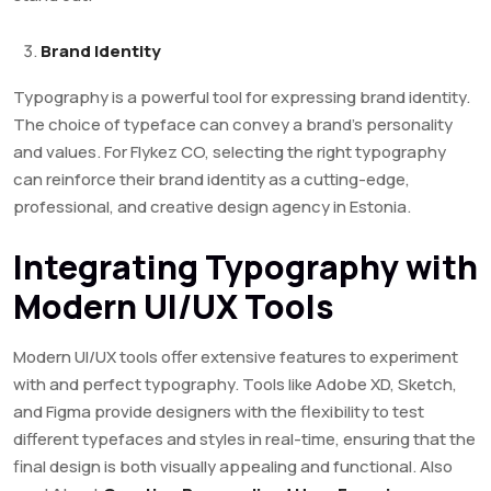
Brand Identity
Typography is a powerful tool for expressing brand identity.
The choice of typeface can convey a brand’s personality
and values. For Flykez CO, selecting the right typography
can reinforce their brand identity as a cutting-edge,
professional, and creative design agency in Estonia.
Integrating Typography with
Modern UI/UX Tools
Modern UI/UX tools offer extensive features to experiment
with and perfect typography. Tools like Adobe XD, Sketch,
and Figma provide designers with the flexibility to test
different typefaces and styles in real-time, ensuring that the
final design is both visually appealing and functional. Also