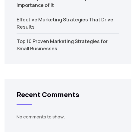
Importance of it
Effective Marketing Strategies That Drive
Results
Top 10 Proven Marketing Strategies for
Small Businesses
Recent Comments
No comments to show.