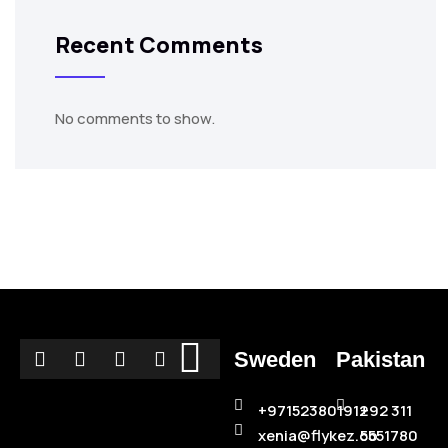
Recent Comments
No comments to show.
Sweden
Pakistan
+971523801912
+92 311
xenia@flykez.co
5551780