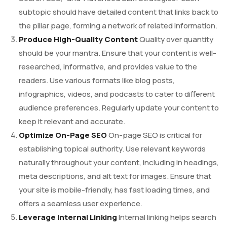
subtopic should have detailed content that links back to
the pillar page, forming a network of related information.
Produce High-Quality Content
Quality over quantity
should be your mantra. Ensure that your content is well-
researched, informative, and provides value to the
readers. Use various formats like blog posts,
infographics, videos, and podcasts to cater to different
audience preferences. Regularly update your content to
keep it relevant and accurate.
Optimize On-Page SEO
On-page SEO is critical for
establishing topical authority. Use relevant keywords
naturally throughout your content, including in headings,
meta descriptions, and alt text for images. Ensure that
your site is mobile-friendly, has fast loading times, and
offers a seamless user experience.
Leverage Internal Linking
Internal linking helps search