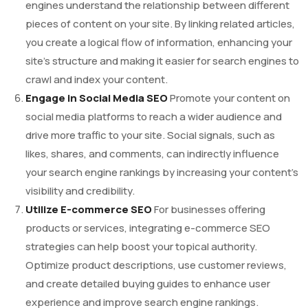
engines understand the relationship between different
pieces of content on your site. By linking related articles,
you create a logical flow of information, enhancing your
site’s structure and making it easier for search engines to
crawl and index your content.
Engage in Social Media SEO
Promote your content on
social media platforms to reach a wider audience and
drive more traffic to your site. Social signals, such as
likes, shares, and comments, can indirectly influence
your search engine rankings by increasing your content’s
visibility and credibility.
Utilize E-commerce SEO
For businesses offering
products or services, integrating e-commerce SEO
strategies can help boost your topical authority.
Optimize product descriptions, use customer reviews,
and create detailed buying guides to enhance user
experience and improve search engine rankings.