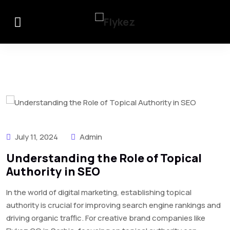
July 11, 2024
Admin
Understanding the Role of Topical
Authority in SEO
In the world of digital marketing, establishing topical
authority is crucial for improving search engine rankings and
driving organic traffic. For creative brand companies like