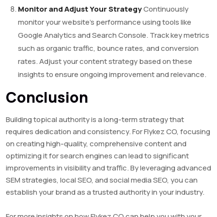
Monitor and Adjust Your Strategy
Continuously
monitor your website’s performance using tools like
Google Analytics and Search Console. Track key metrics
such as organic traffic, bounce rates, and conversion
rates. Adjust your content strategy based on these
insights to ensure ongoing improvement and relevance.
Conclusion
Building topical authority is a long-term strategy that
requires dedication and consistency. For Flykez CO, focusing
on creating high-quality, comprehensive content and
optimizing it for search engines can lead to significant
improvements in visibility and traffic. By leveraging advanced
SEM strategies, local SEO, and social media SEO, you can
establish your brand as a trusted authority in your industry.
For more insights on how Flykez CO can help you with your