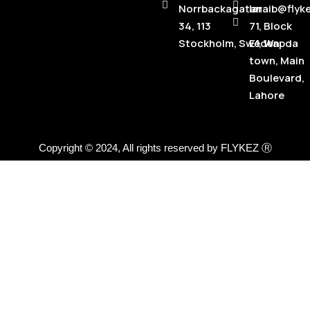
Norrbackagatan
laraib@flyk
34, 113
71, Block
Stockholm, Sweden
E1, Wapda
town, Main
Boulevard,
Lahore
Copyright © 2024, All rights reserved by FLYKEZ Ⓡ