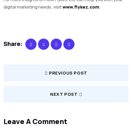
digital marketing needs, visit
www.flykez.com
.
Share:
PREVIOUS POST
NEXT POST
Leave A Comment