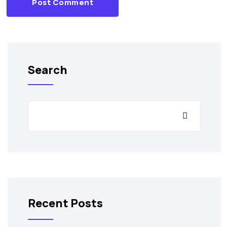
Post Comment
Search
Recent Posts