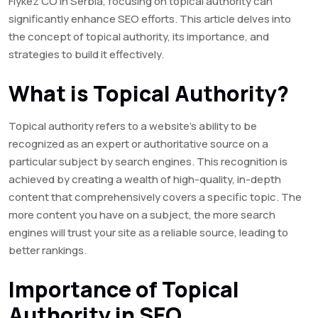
Flykez CO in Serbia, focusing on topical authority can
significantly enhance SEO efforts. This article delves into
the concept of topical authority, its importance, and
strategies to build it effectively.
What is Topical Authority?
Topical authority refers to a website’s ability to be
recognized as an expert or authoritative source on a
particular subject by search engines. This recognition is
achieved by creating a wealth of high-quality, in-depth
content that comprehensively covers a specific topic. The
more content you have on a subject, the more search
engines will trust your site as a reliable source, leading to
better rankings.
Importance of Topical
Authority in SEO