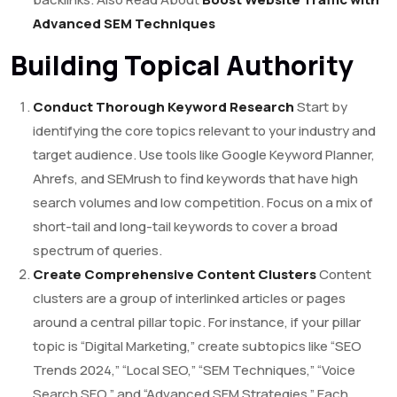
Advanced SEM Techniques
Building Topical Authority
Conduct Thorough Keyword Research
Start by
identifying the core topics relevant to your industry and
target audience. Use tools like Google Keyword Planner,
Ahrefs, and SEMrush to find keywords that have high
search volumes and low competition. Focus on a mix of
short-tail and long-tail keywords to cover a broad
spectrum of queries.
Create Comprehensive Content Clusters
Content
clusters are a group of interlinked articles or pages
around a central pillar topic. For instance, if your pillar
topic is “Digital Marketing,” create subtopics like “SEO
Trends 2024,” “Local SEO,” “SEM Techniques,” “Voice
Search SEO,” and “Advanced SEM Strategies.” Each