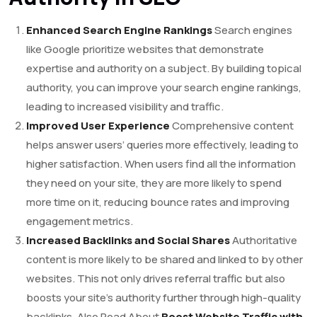
Enhanced Search Engine Rankings
Search engines
like Google prioritize websites that demonstrate
expertise and authority on a subject. By building topical
authority, you can improve your search engine rankings,
leading to increased visibility and traffic.
Improved User Experience
Comprehensive content
helps answer users’ queries more effectively, leading to
higher satisfaction. When users find all the information
they need on your site, they are more likely to spend
more time on it, reducing bounce rates and improving
engagement metrics.
Increased Backlinks and Social Shares
Authoritative
content is more likely to be shared and linked to by other
websites. This not only drives referral traffic but also
boosts your site’s authority further through high-quality
backlinks. Also Read About
Boost Website Traffic with