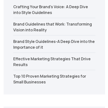
Crafting Your Brand’s Voice: A Deep Dive
into Style Guidelines
Brand Guidelines that Work: Transforming
Vision into Reality
Brand Style Guidelines-A Deep Dive into the
Importance of it
Effective Marketing Strategies That Drive
Results
Top 10 Proven Marketing Strategies for
Small Businesses